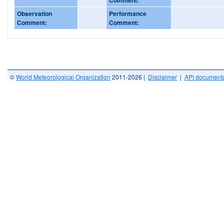
Observation
Performance
Comment:
Comment:
©
World Meteorological Organization
2011-2026 |
Disclaimer
|
API documenta