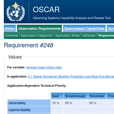
OSCAR
Observing Systems Capability Analysis and Review Tool
Home
Observation Requirements
Space-based Capabilities
Sur
Overview
Application Categories
Application Areas
Variables
Requireme
Requirement
#248
Values
For variable:
Aerosol mass mixing ratio
In application:
2.1 Global Numerical Weather Prediction and Real-time Monit
Application-dependent Technical Priority:
Goal
Breakthrough
Threshold
Prio
Uncertainty
10 %
20 %
50 %
Layer/s Quality