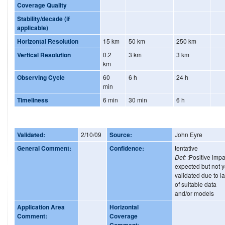
Coverage Quality
Stability/decade (if
applicable)
Horizontal Resolution
15 km
50 km
250 km
Vertical Resolution
0.2
3 km
3 km
km
Observing Cycle
60
6 h
24 h
min
Timeliness
6 min
30 min
6 h
Validated:
2/10/09
Source:
John Eyre
General Comment:
Confidence:
tentative
Def:
:Positive impa
expected but not y
validated due to l
of suitable data
and/or models
Application Area
Horizontal
Comment:
Coverage
Comment: