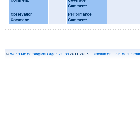
Comment:
Observation
Performance
Comment:
Comment:
©
World Meteorological Organization
2011-2026 |
Disclaimer
|
API documenta