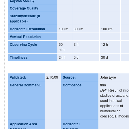
Layer/s Quality
Coverage Quality
Stability/decade (if
applicable)
Horizontal Resolution
10 km
30 km
100 km
Vertical Resolution
Observing Cycle
60
3 h
12 h
min
Timeliness
24 h
5 d
30 d
Validated:
2/10/09
Source:
John Eyre
General Comment:
Confidence:
firm
Def:
:Result of imp
studies of actual d
used in actual
applications of
numerical or
conceptual model
Application Area
Horizontal
Comment:
Coverage