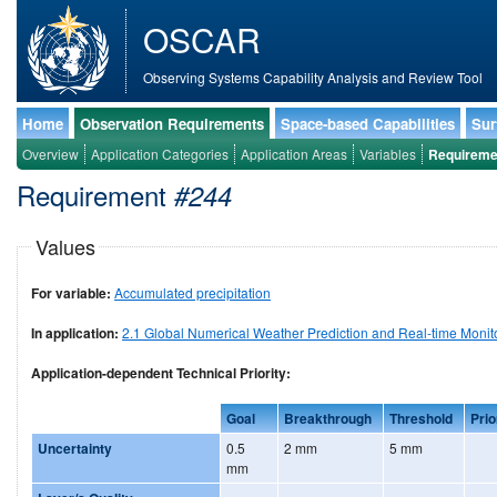
OSCAR
Observing Systems Capability Analysis and Review Tool
Home
Observation Requirements
Space-based Capabilities
Sur
Overview
Application Categories
Application Areas
Variables
Requireme
Requirement
#244
Values
For variable:
Accumulated precipitation
In application:
2.1 Global Numerical Weather Prediction and Real-time Monit
Application-dependent Technical Priority:
Goal
Breakthrough
Threshold
Prio
Uncertainty
0.5
2 mm
5 mm
mm