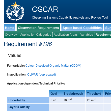
OSCAR
Observing Systems Capability Analysis and Review Tool
Home
Observation Requirements
Space-based Capabilities
Sur
Overview
Application Categories
Application Areas
Variables
Requireme
Requirement
#196
Values
For variable:
Colour Dissolved Organic Matter (CDOM)
In application:
CLIVAR (deprecated)
Application-dependent Technical Priority:
Goal
Breakthrough
Threshold
Prio
-1
-1
-1
Uncertainty
5 m
10 m
20 m
Layer/s Quality