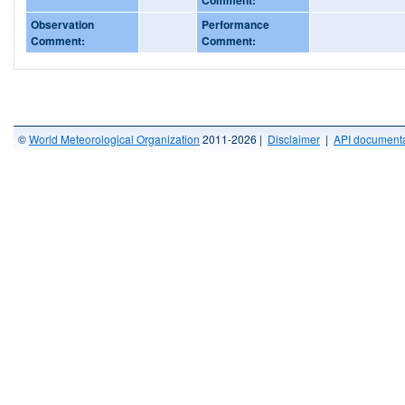
Observation
Performance
Comment:
Comment:
©
World Meteorological Organization
2011-2026 |
Disclaimer
|
API documenta