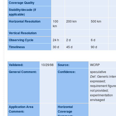
Coverage Quality
Stability/decade (if
applicable)
Horizontal Resolution
100
200 km
500 km
km
Vertical Resolution
Observing Cycle
24 h
2 d
6 d
Timeliness
30 d
45 d
90 d
Validated:
10/29/98
Source:
WCRP
General Comment:
Confidence:
speculative
Def:
:Generic inter
expressed;
requirement figur
not provided;
experimentation
envisaged
Application Area
Horizontal
Comment:
Coverage
Comment: