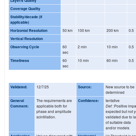
Layer/s Quality
Coverage Quality
Stability/decade (if
applicable)
Horizontal Resolution
50 km
100 km
200 km
0.5
Vertical Resolution
Observing Cycle
60
2 min
10 min
0.5
sec
Timeliness
60
10 min
60 min
0.5
sec
Validated:
12/7/25
Source:
New source to be
determined
General
The requirements are
Confidence:
tentative
Comment:
applicable both for
Def:
:Positive impa
phase and amplitude
expected but not y
scintillation.
validated due to l
of suitable data
and/or models
Application
Values discussed with
Horizontal
Hr Threshold is on