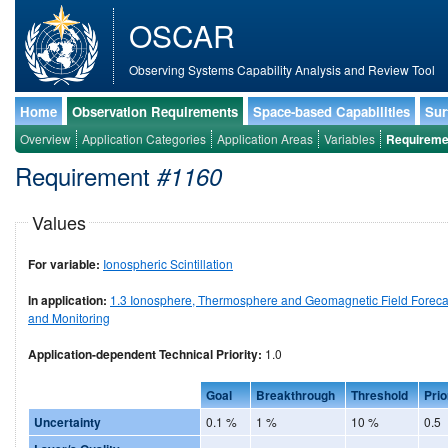
OSCAR
Observing Systems Capability Analysis and Review Tool
Home
Observation Requirements
Space-based Capabilities
Sur
Overview
Application Categories
Application Areas
Variables
Requireme
Requirement
#1160
Values
For variable:
Ionospheric Scintillation
In application:
1.3 Ionosphere, Thermosphere and Geomagnetic Field Foreca
and Monitoring
Application-dependent Technical Priority:
1.0
Goal
Breakthrough
Threshold
Prio
Uncertainty
0.1 %
1 %
10 %
0.5