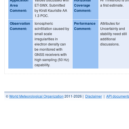
Area
ET-SWX. Submitted
Coverage
a first estimate.
Comment:
by Kirsti Kauristie AA
Comment:
1.3 POC.
Observation
Ionospheric
Performance
Attributes for
Comment:
scintillation caused by
Comment:
Uncertainty and
small scale
stability need still
irregularities in
additional
electron density can
discussions.
be monitored with
GNSS receivers with
high sampling (50 Hz)
capability.
©
World Meteorological Organization
2011-2026 |
Disclaimer
|
API documenta