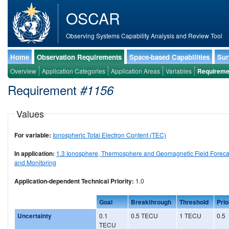
OSCAR
Observing Systems Capability Analysis and Review Tool
Home
Observation Requirements
Space-based Capabilities
Sur
Overview
Application Categories
Application Areas
Variables
Requireme
Requirement
#1156
Values
For variable:
Ionospheric Total Electron Content (TEC)
In application:
1.3 Ionosphere, Thermosphere and Geomagnetic Field Foreca
and Monitoring
Application-dependent Technical Priority:
1.0
Goal
Breakthrough
Threshold
Prio
Uncertainty
0.1
0.5 TECU
1 TECU
0.5
TECU