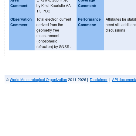
Comment:
by Kirsti Kauristie AA
Comment:
1.3 POC.
Observation
Total electron current
Performance
Attributes for stabil
Comment:
derived from the
Comment:
need still addition
geometry free
discussions
measurement
(ionospheric
refraction) by GNSS .
©
World Meteorological Organization
2011-2026 |
Disclaimer
|
API documenta