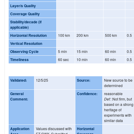
Layer/s Quality
Coverage Quality
Stability/decade (if
applicable)
Horizontal Resolution
100 km
200 km
500 km
0.5
Vertical Resolution
Observing Cycle
5 min
15 min
60 min
0.5
Timeliness
60 sec
10 min
60 min
0.5
Validated:
12/5/25
Source:
New source to be
determined
General
Confidence:
reasonable
Comment:
Def:
:Not firm, but
based on a strong
heritage of
experiments with
similar data
Application
Values discussed with
Horizontal
Area
ET-SWX. Submitted
Coverage